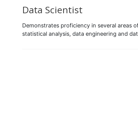
Data Scientist
Demonstrates proficiency in several areas o
statistical analysis, data engineering and dat