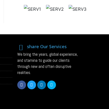
share Our Services
We bring the years, global experience,
and stamina to guide our clients
through new and often disruptive
realities.