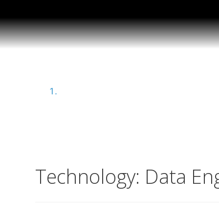
Data Engineering
Home
Technology:
Data En