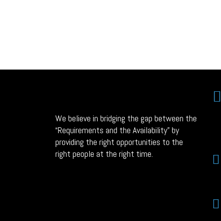
We believe in bridging the gap between the
“Requirements and the Availability” by
providing the right opportunities to the
right people at the right time.