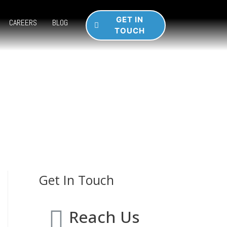
GET IN
CAREERS
BLOG
TOUCH
Get In Touch
Reach Us