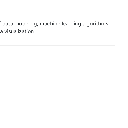
f data modeling, machine learning algorithms,
a visualization