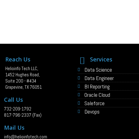
Reach Us
Services
Helioinfo Tech LLC,
Data Science
1452 Hughes Road,
Data Engineer
Suite 200 - #434
BI Reporting
Grapevine, TX 76051
Oracle Cloud
Call Us
Saleforce
732-209-1792
Devops
817-796-2337 (Fax)
Mail Us
info@helioinfotech.com