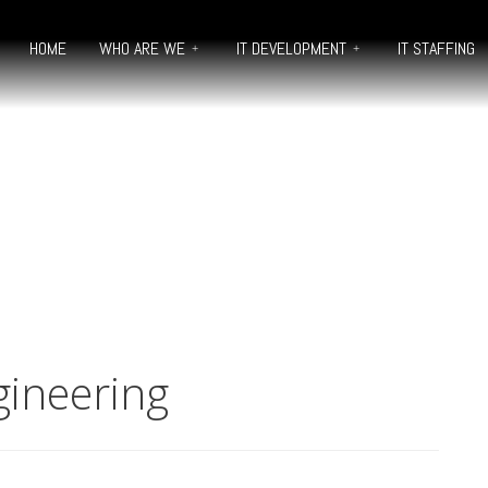
HOME
WHO ARE WE
IT DEVELOPMENT
IT STAFFING
gineering