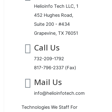
Helioinfo Tech LLC, 1
452 Hughes Road,
Suite 200 - #434
Grapevine, TX 76051
Call Us
732-209-1792
817-796-2337 (Fax)
Mail Us
info@helioinfotech.com
Technologies We Staff For