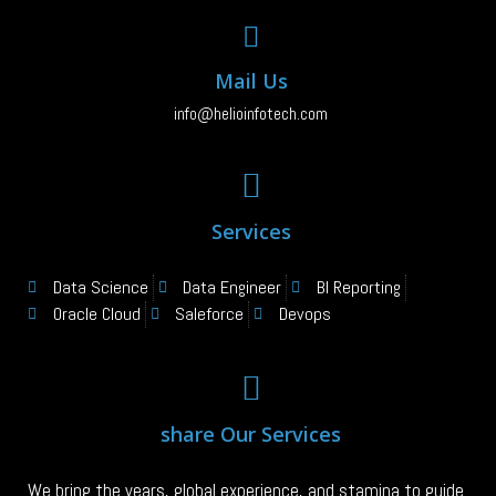
Mail Us
info@helioinfotech.com
Services
Data Science
Data Engineer
BI Reporting
Oracle Cloud
Saleforce
Devops
share Our Services
We bring the years, global experience, and stamina to guide