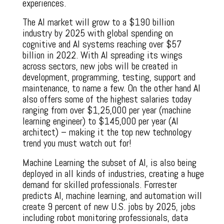
experiences.
The AI market will grow to a $190 billion
industry by 2025 with global spending on
cognitive and AI systems reaching over $57
billion in 2022. With AI spreading its wings
across sectors, new jobs will be created in
development, programming, testing, support and
maintenance, to name a few. On the other hand AI
also offers some of the highest salaries today
ranging from over $1,25,000 per year (machine
learning engineer) to $145,000 per year (AI
architect) – making it the top new technology
trend you must watch out for!
Machine Learning the subset of AI, is also being
deployed in all kinds of industries, creating a huge
demand for skilled professionals. Forrester
predicts AI, machine learning, and automation will
create 9 percent of new U.S. jobs by 2025, jobs
including robot monitoring professionals, data