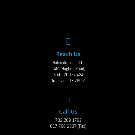
Reach Us
Helioinfo Tech LLC,
1452 Hughes Road,
Suite 200 - #434
Grapevine, TX 76051
Call Us
732-209-1792
817-796-2337 (Fax)