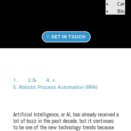
Caree
Blog
GET IN TOUCH
Robotic Process
Automation (RPA)
Home
»
News
»
Robotic Process Automation (RPA)
Artificial Intelligence, or AI, has already received a
lot of buzz in the past decade, but it continues
to be one of the new technology trends because