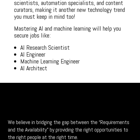
scientists, automation specialists, and content
curators, making it another new technology trend
you must keep in mind too!
Mastering AI and machine learning will help you
secure jobs like:
AI Research Scientist
AI Engineer
Machine Learning Engineer
AI Architect
We believe in bridging the gap between the “Requirements
and the Availability” by providing the right opportunities to
the right people at the right time.