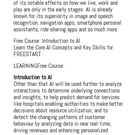
of its notable effects on how we live, work and
play are only in the early stages. AI is already
known for its superiority in image and speech
recognition, navigation apps, smartphone personal
assistants, ride-sharing apps and so much more.
Free Course: Introduction to AI
Learn the Core AI Concepts and Key Skills for
FREESTART
LEARNINGFree Course:
Introduction to AI
Other than that AI will be used further to analyze
interactions to determine underlying connections
and insights, to help predict demand for services
like hospitals enabling authorities to make better
decisions about resource utilization, and to
detect the changing patterns of customer
behaviour by analyzing data in near real-time,
driving revenues and enhancing personalized