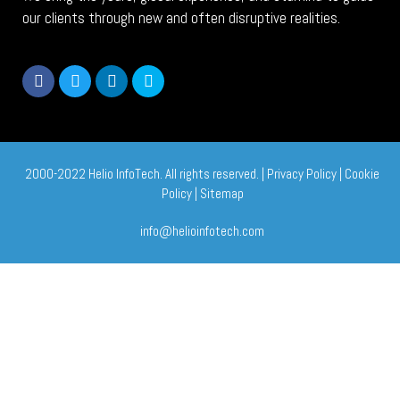
our clients through new and often disruptive realities.
2000-2022 Helio InfoTech. All rights reserved. |
Privacy Policy
|
Cookie
Policy
|
Sitemap
info@helioinfotech.com