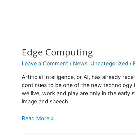
Edge Computing
Leave a Comment
/
News
,
Uncategorized
/ 
Artificial Intelligence, or AI, has already rec
continues to be one of the new technology 
we live, work and play are only in the early s
image and speech …
Read More »