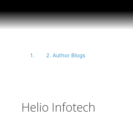
Helio Infotech
Home
Author Blogs
Helio Infotech