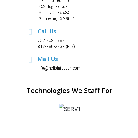
Helioinfo Tech LLC, 1
452 Hughes Road,
Suite 200 - #434
Grapevine, TX 76051
Call Us
732-209-1792
817-796-2337 (Fax)
Mail Us
info@helioinfotech.com
Technologies We Staff For