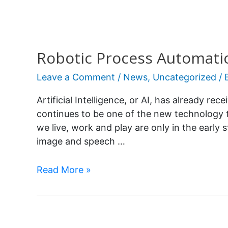
Robotic Process Automati
Leave a Comment
/
News
,
Uncategorized
/ 
Artificial Intelligence, or AI, has already rec
continues to be one of the new technology 
we live, work and play are only in the early s
image and speech …
Read More »