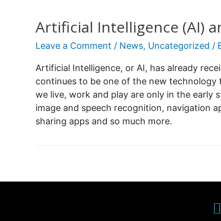
Artificial Intelligence (AI
Leave a Comment
/
News
,
Uncategorized
/ 
Artificial Intelligence, or AI, has already rec
continues to be one of the new technology 
we live, work and play are only in the early s
image and speech recognition, navigation ap
sharing apps and so much more.